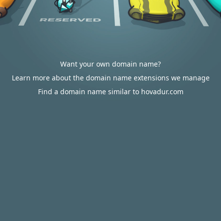
Want your own domain name?
Learn more about the domain name extensions we manage
Find a domain name similar to hovadur.com