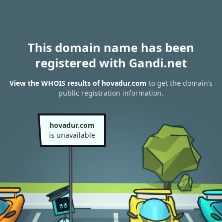
This domain name has been
registered with Gandi.net
View the WHOIS results of hovadur.com
to get the domain’s
public registration information.
hovadur.com
is unavailable